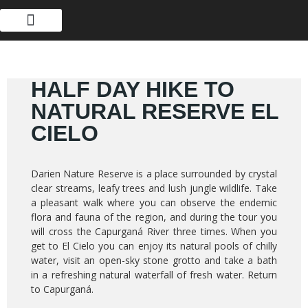
ABOUT US
HALF DAY HIKE TO
NATURAL RESERVE EL
CIELO
Darien Nature Reserve is a place surrounded by crystal
clear streams, leafy trees and lush jungle wildlife. Take
a pleasant walk where you can observe the endemic
flora and fauna of the region, and during the tour you
will cross the Capurganá River three times. When you
get to El Cielo you can enjoy its natural pools of chilly
water, visit an open-sky stone grotto and take a bath
in a refreshing natural waterfall of fresh water. Return
to Capurganá.