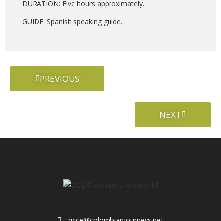
DURATION: Five hours approximately.
GUIDE: Spanish speaking guide.
PREVIOUS
NEXT
mice@colombianjourneys.net