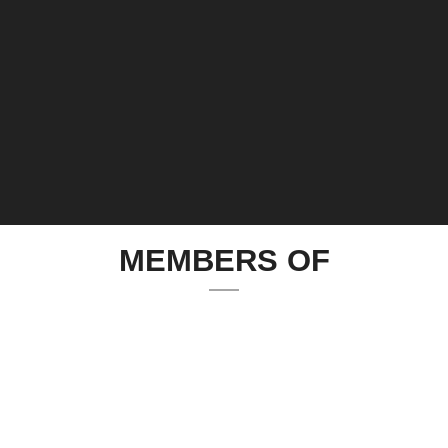
MEMBERS OF