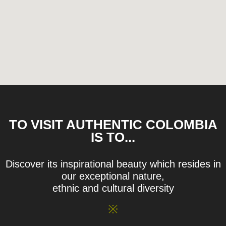
TO VISIT AUTHENTIC COLOMBIA
IS TO...
Discover its inspirational beauty which resides in
our exceptional nature,
ethnic and cultural diversity
※