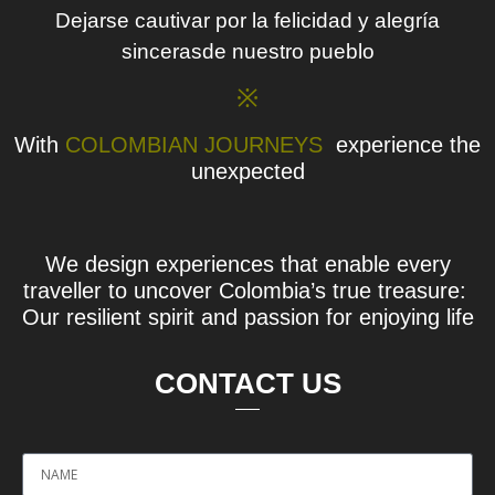
Dejarse cautivar por la felicidad y alegría
sincerasde nuestro pueblo
※
With
COLOMBIAN JOURNEYS
experience the
unexpected
We design experiences that enable every
traveller to uncover Colombia’s true treasure:
Our resilient spirit and passion for enjoying life
CONTACT US