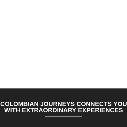
COLOMBIAN JOURNEYS CONNECTS YOU
WITH EXTRAORDINARY EXPERIENCES