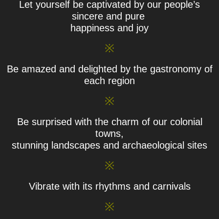
Let yourself be captivated by our people’s
sincere and pure
happiness and joy
※
Be amazed and delighted by the gastronomy of
each region
※
Be surprised with the charm of our colonial
towns,
stunning landscapes and archaeological sites
※
Vibrate with its rhythms and carnivals
※