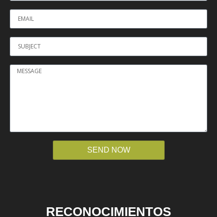
SEND NOW
RECONOCIMIENTOS