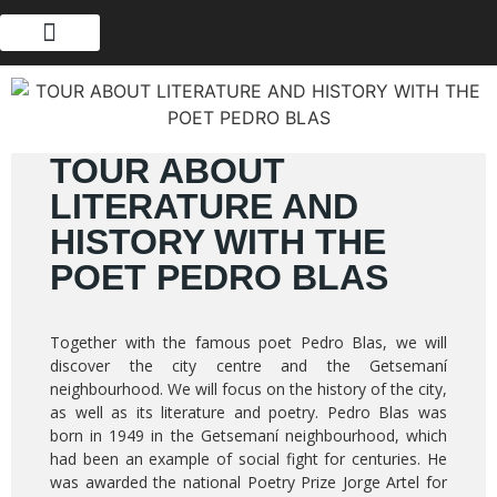
ABOUT US
TOUR ABOUT
LITERATURE AND
HISTORY WITH THE
POET PEDRO BLAS
Together with the famous poet Pedro Blas, we will
discover the city centre and the Getsemaní
neighbourhood. We will focus on the history of the city,
as well as its literature and poetry. Pedro Blas was
born in 1949 in the Getsemaní neighbourhood, which
had been an example of social fight for centuries. He
was awarded the national Poetry Prize Jorge Artel for