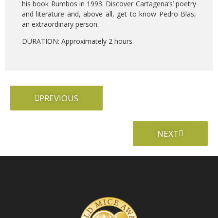
his book Rumbos in 1993. Discover Cartagena’s’ poetry
and literature and, above all, get to know Pedro Blas,
an extraordinary person.
DURATION: Approximately 2 hours.
PREVIOUS
NEXT