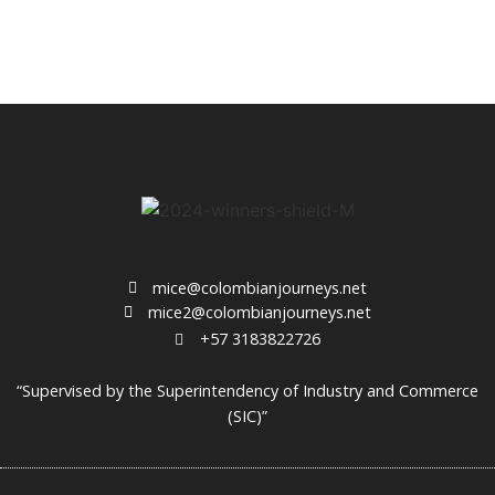
mice@colombianjourneys.net
mice2@colombianjourneys.net
+57 3183822726
“Supervised by the Superintendency of Industry and Commerce
(SIC)”