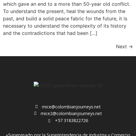
which gave an end to a more than 50-year old conflict.
To understand the present, heal the wounds from the
past, and build a solid peace fabric for the future, it is
necessary to understand the complexity of its history
and the contradictions that had been […]
Next
→
mice@colombianjourneys.net
mice2@colombianjourneys.net
+57 3183822726
«Supervisado por la Superintendencia de Industria y Comercio