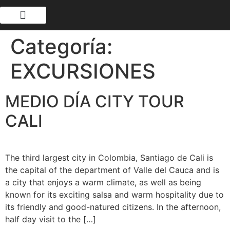
Categoría:
EXCURSIONES
MEDIO DÍA CITY TOUR
CALI
The third largest city in Colombia, Santiago de Cali is
the capital of the department of Valle del Cauca and is
a city that enjoys a warm climate, as well as being
known for its exciting salsa and warm hospitality due to
its friendly and good-natured citizens. In the afternoon,
half day visit to the […]