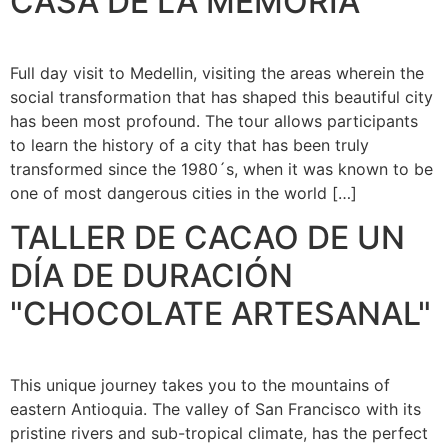
CASA DE LA MEMORIA
Full day visit to Medellin, visiting the areas wherein the
social transformation that has shaped this beautiful city
has been most profound. The tour allows participants
to learn the history of a city that has been truly
transformed since the 1980´s, when it was known to be
one of most dangerous cities in the world […]
TALLER DE CACAO DE UN
DÍA DE DURACIÓN
"CHOCOLATE ARTESANAL"
This unique journey takes you to the mountains of
eastern Antioquia. The valley of San Francisco with its
pristine rivers and sub-tropical climate, has the perfect