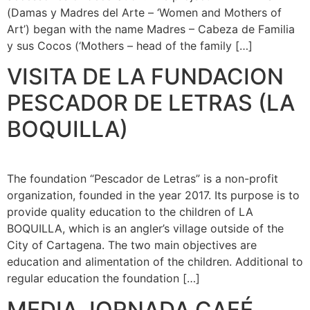
(Damas y Madres del Arte – ‘Women and Mothers of
Art’) began with the name Madres – Cabeza de Familia
y sus Cocos (‘Mothers – head of the family […]
VISITA DE LA FUNDACION
PESCADOR DE LETRAS (LA
BOQUILLA)
The foundation “Pescador de Letras” is a non-profit
organization, founded in the year 2017. Its purpose is to
provide quality education to the children of LA
BOQUILLA, which is an angler’s village outside of the
City of Cartagena. The two main objectives are
education and alimentation of the children. Additional to
regular education the foundation […]
MEDIA JORNADA CAFÉ