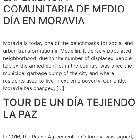
COMUNITARIA DE MEDIO
DÍA EN MORAVIA
Moravia is today one of the benchmarks for social and
urban transformation in Medellín. It densely populated
neighborhood, due to the number of displaced people
left by the armed conflict in the country, was once the
municipal garbage dump of the city and where
residents used to live in extreme poverty. Currently,
Moravia has changed, […]
TOUR DE UN DÍA TEJIENDO
LA PAZ
In 2016, the Peace Agreement in Colombia was signed,