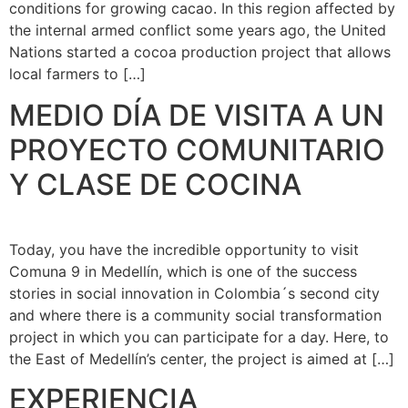
conditions for growing cacao. In this region affected by
the internal armed conflict some years ago, the United
Nations started a cocoa production project that allows
local farmers to […]
MEDIO DÍA DE VISITA A UN
PROYECTO COMUNITARIO
Y CLASE DE COCINA
Today, you have the incredible opportunity to visit
Comuna 9 in Medellín, which is one of the success
stories in social innovation in Colombia´s second city
and where there is a community social transformation
project in which you can participate for a day. Here, to
the East of Medellín’s center, the project is aimed at […]
EXPERIENCIA