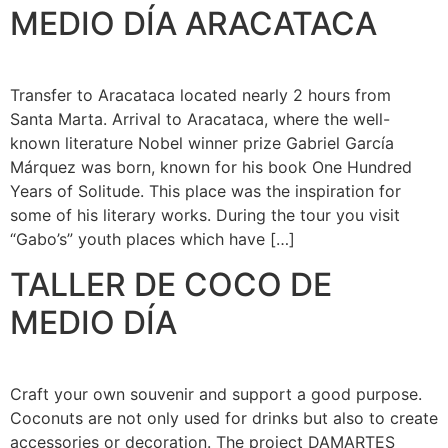
MEDIO DÍA ARACATACA
Transfer to Aracataca located nearly 2 hours from
Santa Marta. Arrival to Aracataca, where the well-
known literature Nobel winner prize Gabriel García
Márquez was born, known for his book One Hundred
Years of Solitude. This place was the inspiration for
some of his literary works. During the tour you visit
“Gabo’s” youth places which have […]
TALLER DE COCO DE
MEDIO DÍA
Craft your own souvenir and support a good purpose.
Coconuts are not only used for drinks but also to create
accessories or decoration. The project DAMARTES