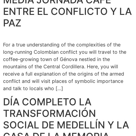
ENTRE EL CONFLICTO Y LA
PAZ
For a true understanding of the complexities of the
long-running Colombian conflict you will travel to the
coffee-growing town of Génova nestled in the
mountains of the Central Cordillera. Here, you will
receive a full explanation of the origins of the armed
conflict and will visit places of symbolic importance
and talk to locals who […]
DÍA COMPLETO LA
TRANSFORMACIÓN
SOCIAL DE MEDELLÍN Y LA