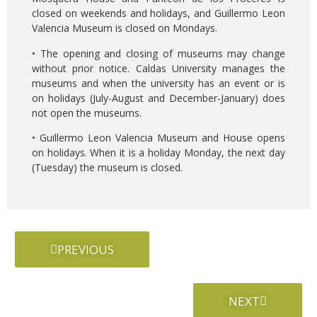
closed on weekends and holidays, and Guillermo Leon
Valencia Museum is closed on Mondays.
• The opening and closing of museums may change
without prior notice. Caldas University manages the
museums and when the university has an event or is
on holidays (July-August and December-January) does
not open the museums.
• Guillermo Leon Valencia Museum and House opens
on holidays. When it is a holiday Monday, the next day
(Tuesday) the museum is closed.
PREVIOUS
NEXT