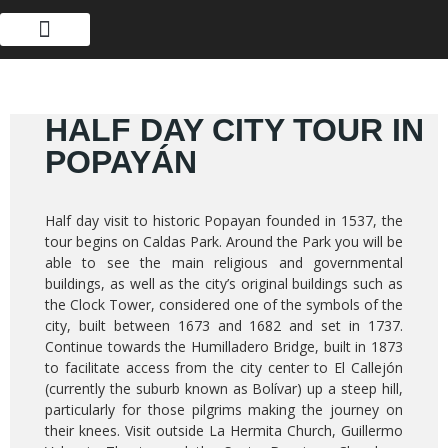
ABOUT US
HALF DAY CITY TOUR IN
POPAYÁN
Half day visit to historic Popayan founded in 1537, the
tour begins on Caldas Park. Around the Park you will be
able to see the main religious and governmental
buildings, as well as the city’s original buildings such as
the Clock Tower, considered one of the symbols of the
city, built between 1673 and 1682 and set in 1737.
Continue towards the Humilladero Bridge, built in 1873
to facilitate access from the city center to El Callejón
(currently the suburb known as Bolívar) up a steep hill,
particularly for those pilgrims making the journey on
their knees. Visit outside La Hermita Church, Guillermo