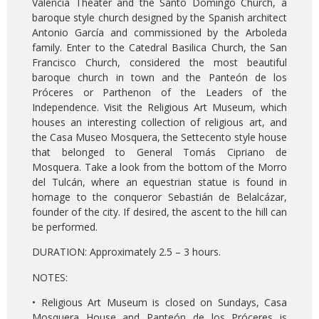
Valencia Theater and the Santo Domingo Church, a
baroque style church designed by the Spanish architect
Antonio García and commissioned by the Arboleda
family. Enter to the Catedral Basilica Church, the San
Francisco Church, considered the most beautiful
baroque church in town and the Panteón de los
Próceres or Parthenon of the Leaders of the
Independence. Visit the Religious Art Museum, which
houses an interesting collection of religious art, and
the Casa Museo Mosquera, the Settecento style house
that belonged to General Tomás Cipriano de
Mosquera. Take a look from the bottom of the Morro
del Tulcán, where an equestrian statue is found in
homage to the conqueror Sebastián de Belalcázar,
founder of the city. If desired, the ascent to the hill can
be performed.
DURATION: Approximately 2.5 – 3 hours.
NOTES:
• Religious Art Museum is closed on Sundays, Casa
Mosquera House and Panteón de los Próceres is